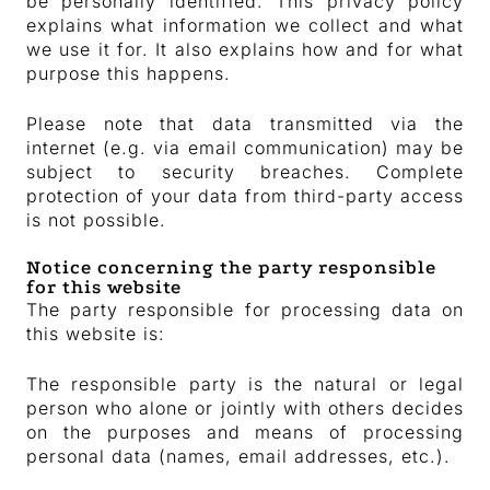
be personally identified. This privacy policy
explains what information we collect and what
we use it for. It also explains how and for what
purpose this happens.
Please note that data transmitted via the
internet (e.g. via email communication) may be
subject to security breaches. Complete
protection of your data from third-party access
is not possible.
Notice concerning the party responsible
for this website
The party responsible for processing data on
this website is:
The responsible party is the natural or legal
person who alone or jointly with others decides
on the purposes and means of processing
personal data (names, email addresses, etc.).