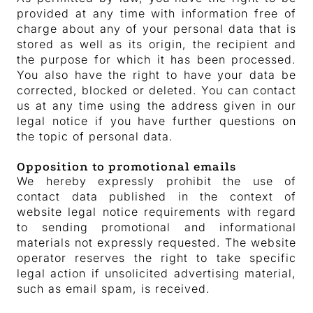
provided at any time with information free of
charge about any of your personal data that is
stored as well as its origin, the recipient and
the purpose for which it has been processed.
You also have the right to have your data be
corrected, blocked or deleted. You can contact
us at any time using the address given in our
legal notice if you have further questions on
the topic of personal data.
Opposition to promotional emails
We hereby expressly prohibit the use of
contact data published in the context of
website legal notice requirements with regard
to sending promotional and informational
materials not expressly requested. The website
operator reserves the right to take specific
legal action if unsolicited advertising material,
such as email spam, is received.