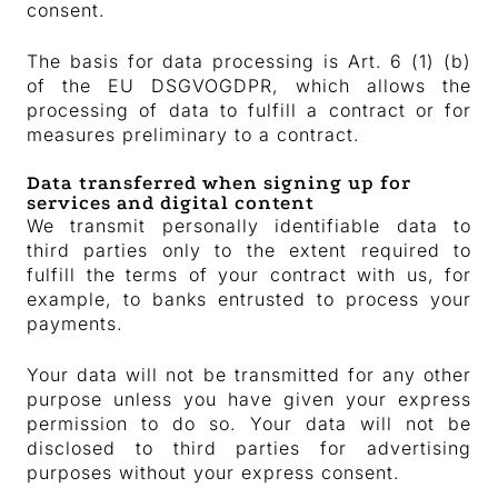
consent.
The basis for data processing is Art. 6 (1) (b)
of the EU DSGVOGDPR, which allows the
processing of data to fulfill a contract or for
measures preliminary to a contract.
Data transferred when signing up for
services and digital content
We transmit personally identifiable data to
third parties only to the extent required to
fulfill the terms of your contract with us, for
example, to banks entrusted to process your
payments.
Your data will not be transmitted for any other
purpose unless you have given your express
permission to do so. Your data will not be
disclosed to third parties for advertising
purposes without your express consent.