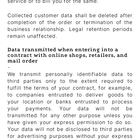
service or to bill you for the same.
Collected customer data shall be deleted after
completion of the order or termination of the
business relationship. Legal retention periods
remain unaffected.
Data transmitted when entering into a
contract with online shops, retailers, and
mail order
-
We transmit personally identifiable data to
third parties only to the extent required to
fulfill the terms of your contract, for example,
to companies entrusted to deliver goods to
your location or banks entrusted to process
your payments. Your data will not be
transmitted for any other purpose unless you
have given your express permission to do so.
Your data will not be disclosed to third parties
for advertising purposes without your express