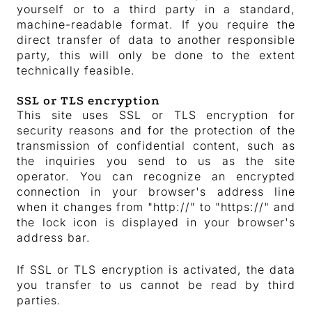
yourself or to a third party in a standard,
machine-readable format. If you require the
direct transfer of data to another responsible
party, this will only be done to the extent
technically feasible.
SSL or TLS encryption
This site uses SSL or TLS encryption for
security reasons and for the protection of the
transmission of confidential content, such as
the inquiries you send to us as the site
operator. You can recognize an encrypted
connection in your browser's address line
when it changes from "http://" to "https://" and
the lock icon is displayed in your browser's
address bar.
If SSL or TLS encryption is activated, the data
you transfer to us cannot be read by third
parties.