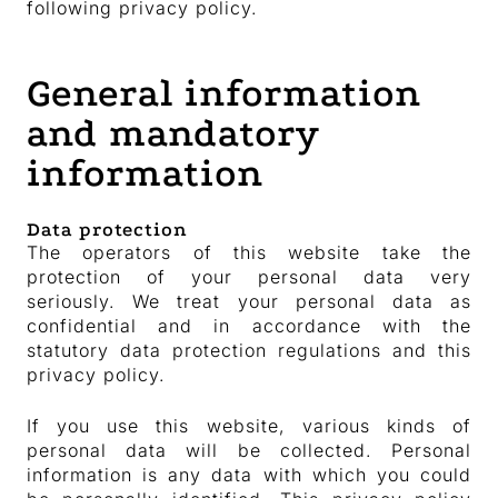
following privacy policy.
General information
and mandatory
information
Data protection
The operators of this website take the
protection of your personal data very
seriously. We treat your personal data as
confidential and in accordance with the
statutory data protection regulations and this
privacy policy.
If you use this website, various kinds of
personal data will be collected. Personal
information is any data with which you could