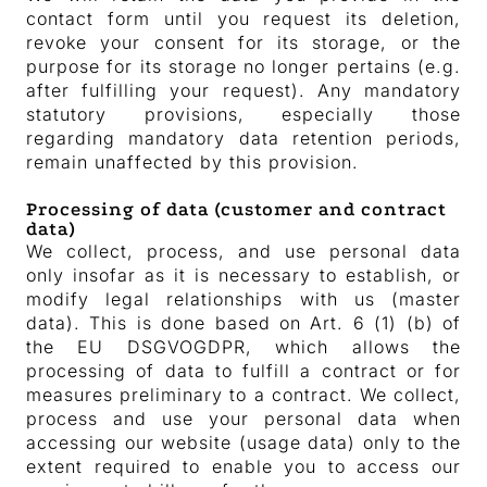
contact form until you request its deletion,
revoke your consent for its storage, or the
purpose for its storage no longer pertains (e.g.
after fulfilling your request). Any mandatory
statutory provisions, especially those
regarding mandatory data retention periods,
remain unaffected by this provision.
Processing of data (customer and contract
data)
We collect, process, and use personal data
only insofar as it is necessary to establish, or
modify legal relationships with us (master
data). This is done based on Art. 6 (1) (b) of
the EU DSGVOGDPR, which allows the
processing of data to fulfill a contract or for
measures preliminary to a contract. We collect,
process and use your personal data when
accessing our website (usage data) only to the
extent required to enable you to access our