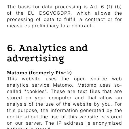
The basis for data processing is Art. 6 (1) (b)
of the EU DSGVOGDPR, which allows the
processing of data to fulfill a contract or for
measures preliminary to a contract.
6. Analytics and
advertising
Matomo (formerly Piwik)
This website uses the open source web
analytics service Matomo. Matomo uses so-
called "cookies". These are text files that are
stored on your computer and that allow an
analysis of the use of the website by you. For
this purpose, the information generated by the
cookie about the use of this website is stored
on our server. The IP address is anonymized