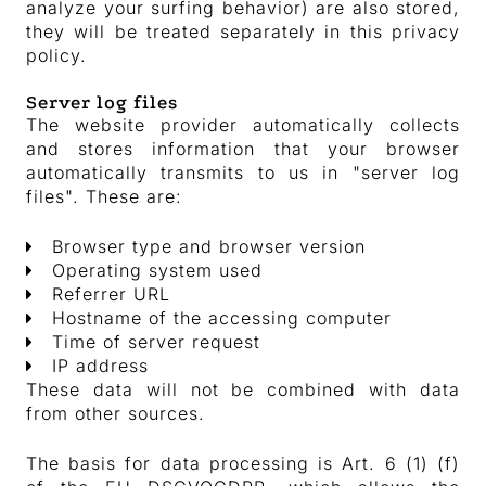
analyze your surfing behavior) are also stored,
they will be treated separately in this privacy
policy.
Server log files
The website provider automatically collects
and stores information that your browser
automatically transmits to us in "server log
files". These are:
Browser type and browser version
Operating system used
Referrer URL
Hostname of the accessing computer
Time of server request
IP address
These data will not be combined with data
from other sources.
The basis for data processing is Art. 6 (1) (f)