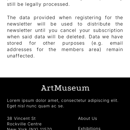
still be legally processed.
The data provided when registering for the
newsletter will be used to distribute the
newsletter until you cancel your subscription
when said data will be deleted. Data we have
stored for other purposes (e.g. email
addresses for the members area) remain
unaffected.
Lorem ipsum dolor amet, consectetur adipiscing elit.
Eget nisl nunc quam ac se.
38 Vincent St
About Us
Rockville Centre
Exhibitions
New York (NY) 11570