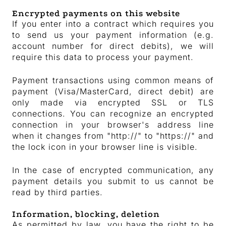
Encrypted payments on this website
If you enter into a contract which requires you
to send us your payment information (e.g.
account number for direct debits), we will
require this data to process your payment.
Payment transactions using common means of
payment (Visa/MasterCard, direct debit) are
only made via encrypted SSL or TLS
connections. You can recognize an encrypted
connection in your browser's address line
when it changes from "http://" to "https://" and
the lock icon in your browser line is visible.
In the case of encrypted communication, any
payment details you submit to us cannot be
read by third parties.
Information, blocking, deletion
As permitted by law, you have the right to be