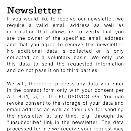
Newsletter
If you would like to receive our newsletter, we
require a valid email address as well as
information that allows us to verify that you
are the owner of the specified email address
and that you agree to receive this newsletter.
No additional data is collected or is only
collected on a voluntary basis. We only use
this data to send the requested information
and do not pass it on to third parties.
We will, therefore, process any data you enter
in the contact form only with your consent per
Art. 6 (1) (a) of the EU DSGVOGDPR. You can
revoke consent to the storage of your data and
email address as well as their use for sending
the newsletter at any time, e.g. through the
"unsubscribe" link in the newsletter. The data
processed before we receive your request may