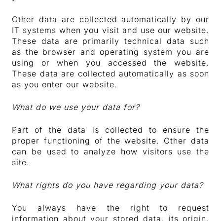
Other data are collected automatically by our
IT systems when you visit and use our website.
These data are primarily technical data such
as the browser and operating system you are
using or when you accessed the website.
These data are collected automatically as soon
as you enter our website.
What do we use your data for?
Part of the data is collected to ensure the
proper functioning of the website. Other data
can be used to analyze how visitors use the
site.
What rights do you have regarding your data?
You always have the right to request
information about your stored data, its origin,