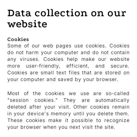
Data collection on our
website
Cookies
Some of our web pages use cookies. Cookies
do not harm your computer and do not contain
any viruses. Cookies help make our website
more user-friendly, efficient, and secure.
Cookies are small text files that are stored on
your computer and saved by your browser.
Most of the cookies we use are so-called
"session cookies." They are automatically
deleted after your visit. Other cookies remain
in your device's memory until you delete them.
These cookies make it possible to recognize
your browser when you next visit the site.