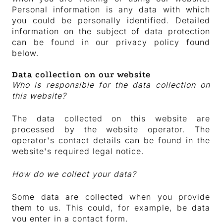
Personal information is any data with which
you could be personally identified. Detailed
information on the subject of data protection
can be found in our privacy policy found
below.
Data collection on our website
Who is responsible for the data collection on
this website?
The data collected on this website are
processed by the website operator. The
operator's contact details can be found in the
website's required legal notice.
How do we collect your data?
Some data are collected when you provide
them to us. This could, for example, be data
you enter in a contact form.