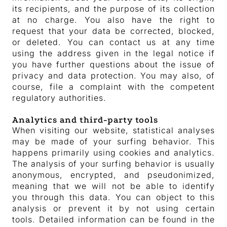
its recipients, and the purpose of its collection
at no charge. You also have the right to
request that your data be corrected, blocked,
or deleted. You can contact us at any time
using the address given in the legal notice if
you have further questions about the issue of
privacy and data protection. You may also, of
course, file a complaint with the competent
regulatory authorities.
Analytics and third-party tools
When visiting our website, statistical analyses
may be made of your surfing behavior. This
happens primarily using cookies and analytics.
The analysis of your surfing behavior is usually
anonymous, encrypted, and pseudonimized,
meaning that we will not be able to identify
you through this data. You can object to this
analysis or prevent it by not using certain
tools. Detailed information can be found in the