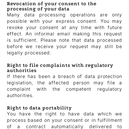
Revocation of your consent to the
processing of your data
Many data processing operations are only
possible with your express consent. You may
revoke your consent at any time with future
effect. An informal email making this request
is sufficient. Please note that data processed
before we receive your request may still be
legally processed.
Right to file complaints with regulatory
authorities
If there has been a breach of data protection
legislation, the affected person may file a
complaint with the competent regulatory
authorities.
Right to data portability
You have the right to have data which we
process based on your consent or in fulfillment
of a contract automatically delivered to