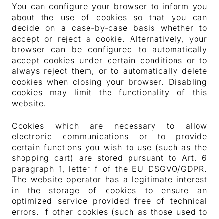
You can configure your browser to inform you
about the use of cookies so that you can
decide on a case-by-case basis whether to
accept or reject a cookie. Alternatively, your
browser can be configured to automatically
accept cookies under certain conditions or to
always reject them, or to automatically delete
cookies when closing your browser. Disabling
cookies may limit the functionality of this
website.
Cookies which are necessary to allow
electronic communications or to provide
certain functions you wish to use (such as the
shopping cart) are stored pursuant to Art. 6
paragraph 1, letter f of the EU DSGVO/GDPR.
The website operator has a legitimate interest
in the storage of cookies to ensure an
optimized service provided free of technical
errors. If other cookies (such as those used to