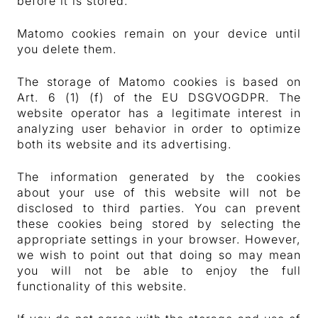
before it is stored.
Matomo cookies remain on your device until
you delete them.
The storage of Matomo cookies is based on
Art. 6 (1) (f) of the EU DSGVOGDPR. The
website operator has a legitimate interest in
analyzing user behavior in order to optimize
both its website and its advertising.
The information generated by the cookies
about your use of this website will not be
disclosed to third parties. You can prevent
these cookies being stored by selecting the
appropriate settings in your browser. However,
we wish to point out that doing so may mean
you will not be able to enjoy the full
functionality of this website.