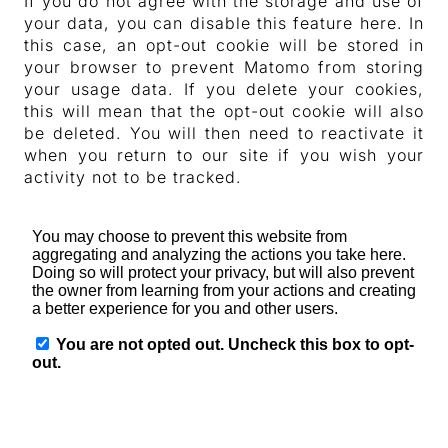
If you do not agree with the storage and use of
your data, you can disable this feature here. In
this case, an opt-out cookie will be stored in
your browser to prevent Matomo from storing
your usage data. If you delete your cookies,
this will mean that the opt-out cookie will also
be deleted. You will then need to reactivate it
when you return to our site if you wish your
activity not to be tracked.