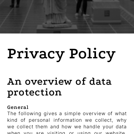
Privacy Policy
An overview of data
protection
General
The following gives a simple overview of what
kind of personal information we collect, why
we collect them and how we handle your data
when you are visiting or using our website.