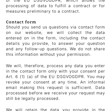
of the EU DSGVOGDPR, which allows the
processing of data to fulfill a contract or for
measures preliminary to a contract.
Contact form
Should you send us questions via contact form
on our website, we will collect the data
entered on in the form, including the contact
details you provide, to answer your question
and any follow-up questions. We do not share
this information without your permission.
We will, therefore, process any data you enter
in the contact form only with your consent per
Art. 6 (1) (a) of the EU DSGVOGDPR. You may
revoke your consent at any time. An informal
email making this request is sufficient. Data
processed before we receive your request may
still be legally processed.
We will retain the data you provide in the